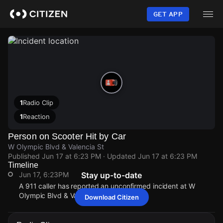
Skip
to
GET APP
main
content
1
Radio Clip
1
Reaction
Person on Scooter Hit by Car
W Olympic Blvd & Valencia St
Published
Jun 17 at 6:23 PM
· Updated
Jun 17 at 6:23 PM
Timeline
Jun 17, 6:23PM
Stay up-to-date
A 911 caller has reported an unconfirmed incident at W
Olympic Blvd & Valencia St.
Download Citizen
Jun 17, 6:23PM
Jun 17, 6:23PM
Jun 17, 6:23PM
Jun 17, 6:23PM
A 911 caller has reported an unconfirmed incident at W
A 911 caller has reported an unconfirmed incident at W
A 911 caller has reported an unconfirmed incident at W
A 911 caller has reported an unconfirmed incident at W