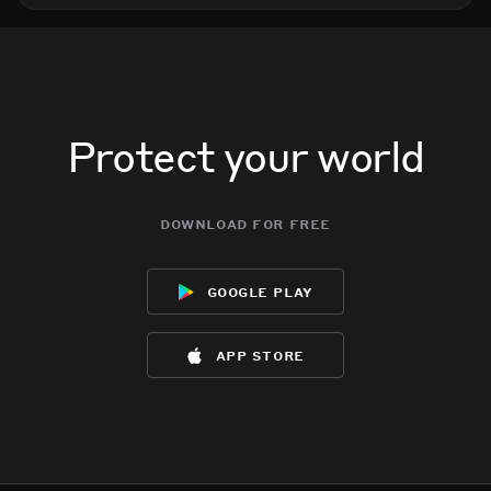
Protect your world
download for free
google play
app store