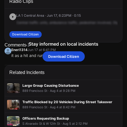
Radio Clips
Olympic Blvd & Valencia St.
Olympic Blvd & Valencia St.
Olympic Blvd & Valencia St.
Olympic Blvd & Valencia St.
LA 1 Central Area · Jun 17, 6:23PM · 0:15
Central
traffic
units,
ambulance
traffic,
pedestrian
involved,
Olympic
Download Citizen
Stay informed on local incidents
Comments
1
Eneri1314
Jun 17 at 6:41 PM
it as a hit and run!
Download Citizen
Eneri1314
Eneri1314
Eneri1314
Eneri1314
Jun 17 at 6:41 PM
Jun 17 at 6:41 PM
Jun 17 at 6:41 PM
Jun 17 at 6:41 PM
it as a hit and run!
it as a hit and run!
it as a hit and run!
it as a hit and run!
Related Incidents
Large Group Causing Disturbance
889 Francisco St · Aug 4 at 9:28 PM
Traffic Blocked by 20 Vehicles During Street Takeover
889 Francisco St · Aug 4 at 8:42 PM
Officers Requesting Backup
S Alvarado St & W 12th St · Aug 5 at 2:12 PM