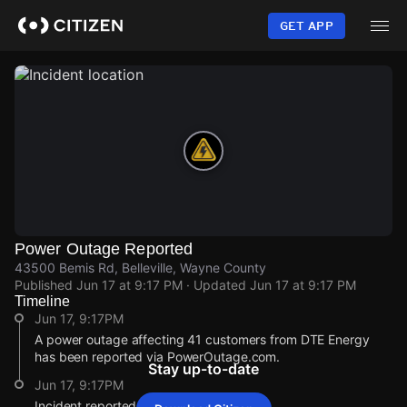
Skip
to
GET APP
main
content
Power Outage Reported
43500 Bemis Rd, Belleville, Wayne County
Published
Jun 17 at 9:17 PM
· Updated
Jun 17 at 9:17 PM
Timeline
Jun 17, 9:17PM
A power outage affecting 41 customers from DTE Energy
has been reported via PowerOutage.com.
Stay up-to-date
Jun 17, 9:17PM
Incident reported at 43500 Bemis Rd.