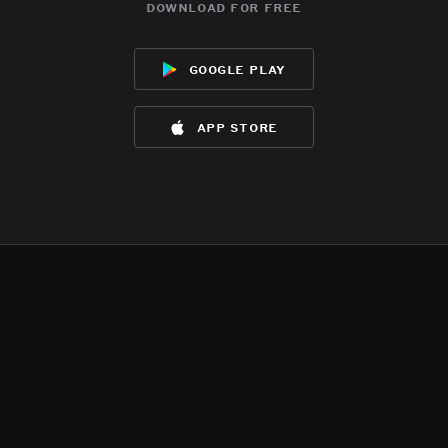
download for free
google play
app store