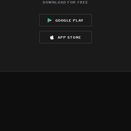
download for free
google play
app store