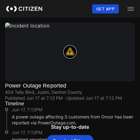
Skip
to
GET APP
main
content
Power Outage Reported
404 Tally Blvd, Justin, Denton County
Published
Jun 17 at 7:12 PM
· Updated
Jun 17 at 7:12 PM
Timeline
Jun 17, 7:12PM
A power outage affecting 3 customers from Oncor has been
reported via PowerOutage.com.
Stay up-to-date
Jun 17, 7:12PM
Incident reported at 404 Tally Blvd.