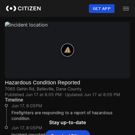
Skip
to
GET APP
main
content
Hazardous Condition Reported
7065 Gehin Rd, Belleville, Dane County
Published
Jun 17 at 8:05 PM
· Updated
Jun 17 at 8:05 PM
Timeline
Jun 17, 8:05PM
Firefighters are responding to a report of hazardous
condition.
Stay up-to-date
Jun 17, 8:05PM
Incident reported at 7065 Gehin Rd.