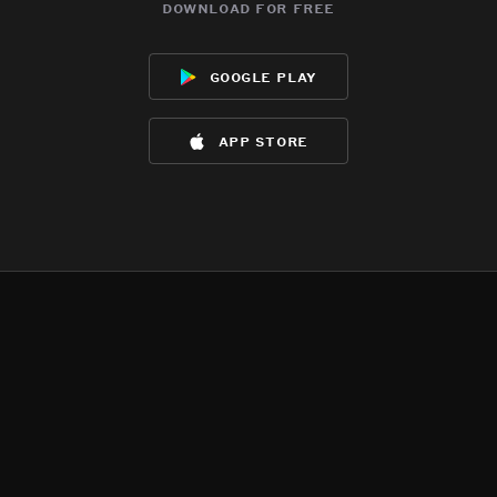
download for free
google play
app store