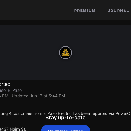
premium
journali
rted
aso, El Paso
4 PM
· Updated
Jun 17 at 5:44 PM
ting 4 customers from El Paso Electric has been reported via Power
Stay up-to-date
3437 Nairn St.