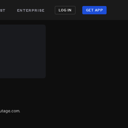
st
enterprise
LOG IN
GET APP
Outage.com.