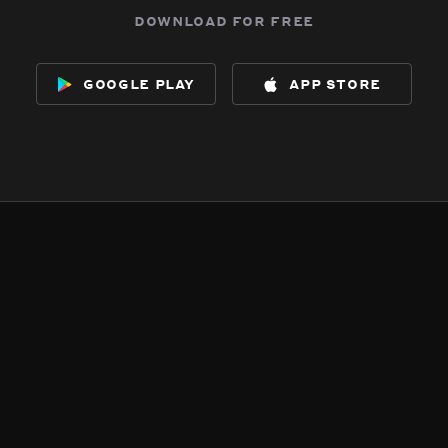
download for free
google play
app store