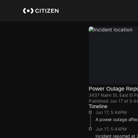
Skip
to
main
content
Power Outage Repo
3437 Nairn St, East El P
Published
Jun 17 at 5:4
Timeline
Jun 17, 5:44PM
A power outage affec
Jun 17, 5:44PM
Incident reported at 