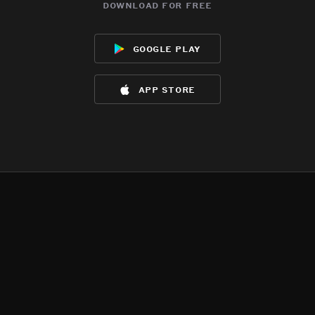
download for free
google play
app store