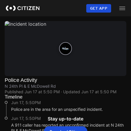
Skip
to
GET APP
main
content
Police Activity
N 24th Pl & E McDowell Rd
Published
Jun 17 at 5:50 PM
· Updated
Jun 17 at 5:50 PM
Timeline
Jun 17, 5:50PM
Police are in the area for an unspecified incident.
Jun 17, 5:50PM
Stay up-to-date
A 911 caller has reported an unconfirmed incident at N 24th
Pl & E McDowell Rd.