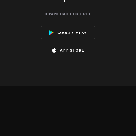
download for free
google play
app store