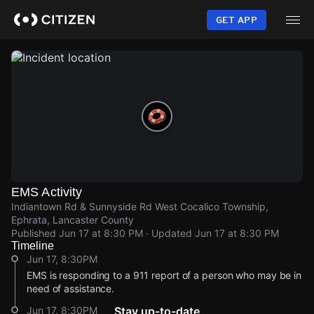
Skip
to
GET APP
main
content
EMS Activity
Indiantown Rd & Sunnyside Rd West Cocalico Township,
Ephrata, Lancaster County
Published
Jun 17 at 8:30 PM
· Updated
Jun 17 at 8:30 PM
Timeline
Jun 17, 8:30PM
EMS is responding to a 911 report of a person who may be in
need of assistance.
Jun 17, 8:30PM
Stay up-to-date