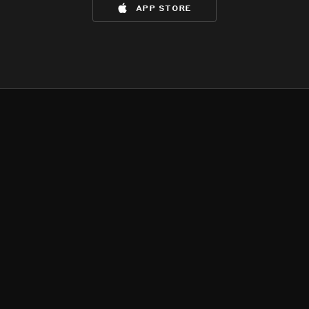
app store