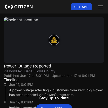
Skip
to
GET APP
main
content
Power Outage Reported
79 Boyd Rd, Dana, Floyd County
Published
Jun 17 at 8:01 PM
· Updated
Jun 17 at 8:01 PM
Timeline
Jun 17, 8:01PM
A power outage affecting 7 customers from Kentucky Power
has been reported via PowerOutage.com.
Stay up-to-date
Jun 17, 8:01PM
Incident reported at 79 Boyd Rd.