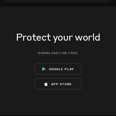
Protect your world
download for free
google play
app store