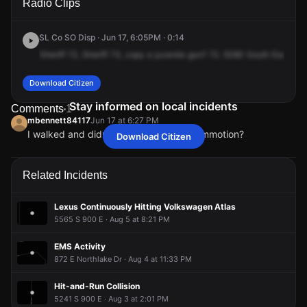
Radio Clips
Escondido St.
Escondido St.
Escondido St.
Escondido St.
SL Co SO Disp · Jun 17, 6:05PM · 0:14
Sheriff
72,
Sheriff
73,
copy
a
juvenile
gun?
72.
5080
South
Escondi
Download Citizen
Stay informed on local incidents
Comments
1
mbennett84117
Jun 17 at 6:27 PM
I walked and didn’t see any cops or commotion?
Download Citizen
mbennett84117
mbennett84117
mbennett84117
mbennett84117
Jun 17 at 6:27 PM
Jun 17 at 6:27 PM
Jun 17 at 6:27 PM
Jun 17 at 6:27 PM
I walked and didn’t see any cops or commotion?
I walked and didn’t see any cops or commotion?
I walked and didn’t see any cops or commotion?
I walked and didn’t see any cops or commotion?
Related Incidents
Lexus Continuously Hitting Volkswagen Atlas
5565 S 900 E · Aug 5 at 8:21 PM
EMS Activity
872 E Northlake Dr · Aug 4 at 11:33 PM
Hit-and-Run Collision
5241 S 900 E · Aug 3 at 2:01 PM