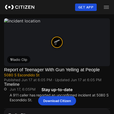
Skip
to
GET APP
main
content
1
Radio Clip
Report of Teenager With Gun Yelling at People
5080 S Escondido St
Published
Jun 17 at 6:05 PM
· Updated
Jun 17 at 6:05 PM
Timeline
Jun 17, 6:05PM
Stay up-to-date
A 911 caller has reported an unconfirmed incident at 5080 S
Escondido St.
Download Citizen
Jun 17, 6:05PM
Jun 17, 6:05PM
Jun 17, 6:05PM
Jun 17, 6:05PM
A 911 caller has reported an unconfirmed incident at 5080 S
A 911 caller has reported an unconfirmed incident at 5080 S
A 911 caller has reported an unconfirmed incident at 5080 S
A 911 caller has reported an unconfirmed incident at 5080 S