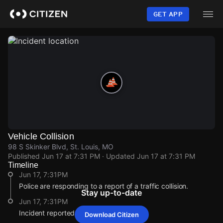
Skip
to
GET APP
main
content
Vehicle Collision
98 S Skinker Blvd, St. Louis, MO
Published
Jun 17 at 7:31 PM
· Updated
Jun 17 at 7:31 PM
Timeline
Jun 17, 7:31PM
Police are responding to a report of a traffic collision.
Stay up-to-date
Jun 17, 7:31PM
Incident reported at 98 S Skinker Blvd.
Download Citizen
Jun 17, 7:31PM
Jun 17, 7:31PM
Jun 17, 7:31PM
Jun 17, 7:31PM