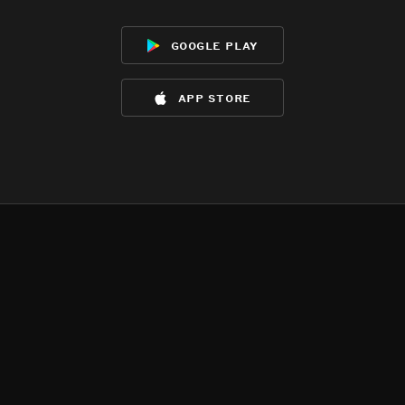
google play
app store