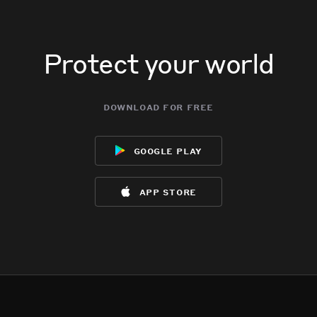
Protect your world
download for free
google play
app store