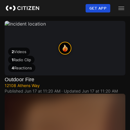
Skip
to
GET APP
main
content
2
Videos
1
Radio Clip
4
Reactions
Outdoor Fire
12108 Athens Way
Published
Jun 17 at 11:20 AM
· Updated
Jun 17 at 11:20 AM