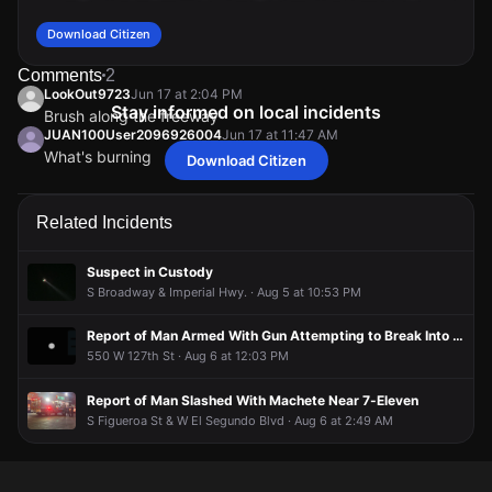
Download Citizen
Comments
2
LookOut9723
Jun 17 at 2:04 PM
Stay informed on local incidents
Brush along the freeway
JUAN100User2096926004
Jun 17 at 11:47 AM
What's burning
Download Citizen
LookOut9723
LookOut9723
LookOut9723
LookOut9723
Jun 17 at 2:04 PM
Jun 17 at 2:04 PM
Jun 17 at 2:04 PM
Jun 17 at 2:04 PM
Brush along the freeway
Brush along the freeway
Brush along the freeway
Brush along the freeway
JUAN100User2096926004
JUAN100User2096926004
JUAN100User2096926004
JUAN100User2096926004
Jun 17 at 11:47 AM
Jun 17 at 11:47 AM
Jun 17 at 11:47 AM
Jun 17 at 11:47 AM
Related Incidents
What's burning
What's burning
What's burning
What's burning
Suspect in Custody
S Broadway & Imperial Hwy. · Aug 5 at 10:53 PM
Report of Man Armed With Gun Attempting to Break Into Apartment
550 W 127th St · Aug 6 at 12:03 PM
Report of Man Slashed With Machete Near 7-Eleven
S Figueroa St & W El Segundo Blvd · Aug 6 at 2:49 AM