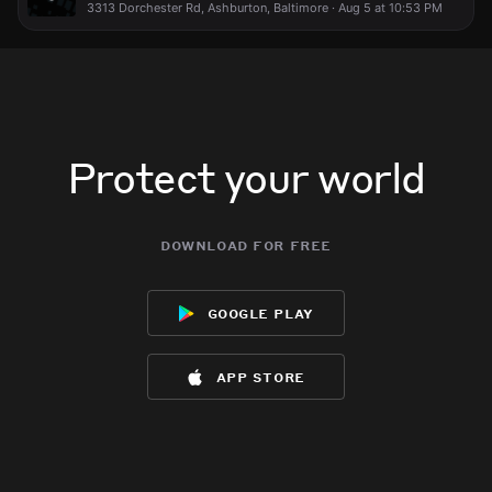
3313 Dorchester Rd, Ashburton, Baltimore · Aug 5 at 10:53 PM
Protect your world
download for free
google play
app store