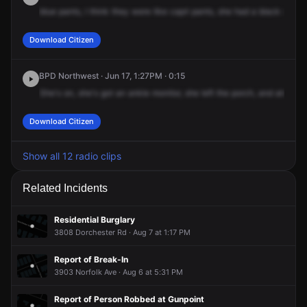
blue
pants,
I
think
they
were
like
capri
pants,
she
had
a
black
shirt
o
Download Citizen
BPD Northwest · Jun 17, 1:27PM · 0:15
She's
on,
she's
got
an
ankle
monitor,
she
left
the
porch,
and
also
sh
Download Citizen
Show all 12 radio clips
Related Incidents
Residential Burglary
3808 Dorchester Rd · Aug 7 at 1:17 PM
Report of Break-In
3903 Norfolk Ave · Aug 6 at 5:31 PM
Report of Person Robbed at Gunpoint