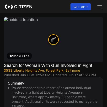
Skip
to
GET APP
main
content
12
Radio Clips
Search for Woman With Gun Involved in Fight
3533 Liberty Heights Ave, Forest Park, Baltimore
Published
Jun 17 at 12:53 PM
· Updated
Jun 17 at 1:23 PM
Summary
Police responded to a report of an armed individual
involved in a fight at Liberty Heights Avenue in
Baltimore, where approximately 30 people were
present. Additional units were requested to manage the
situation.