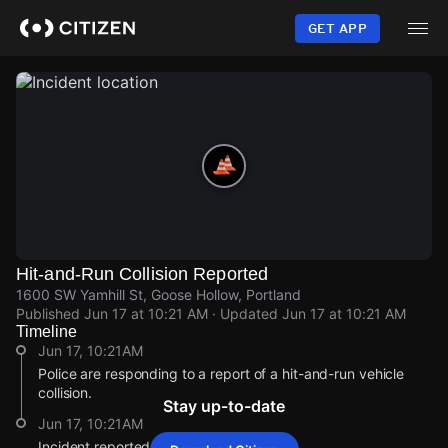
Skip
to
GET APP
main
content
Hit-and-Run Collision Reported
1600 SW Yamhill St, Goose Hollow, Portland
Published
Jun 17 at 10:21 AM
· Updated
Jun 17 at 10:21 AM
Timeline
Jun 17, 10:21AM
Police are responding to a report of a hit-and-run vehicle
collision.
Stay up-to-date
Jun 17, 10:21AM
Incident reported at 1600 SW Yamhill St.