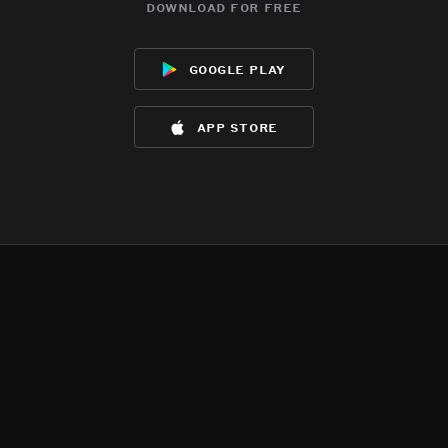
download for free
google play
app store