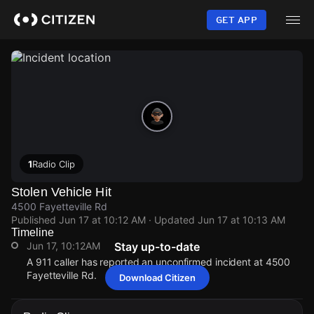
Skip
to
GET APP
main
content
1
Radio Clip
Stolen Vehicle Hit
4500 Fayetteville Rd
Published
Jun 17 at 10:12 AM
· Updated
Jun 17 at 10:13 AM
Timeline
Jun 17, 10:12AM
Stay up-to-date
A 911 caller has reported an unconfirmed incident at 4500
Fayetteville Rd.
Download Citizen
Jun 17, 10:12AM
Jun 17, 10:12AM
Jun 17, 10:12AM
Jun 17, 10:12AM
A 911 caller has reported an unconfirmed incident at 4500
A 911 caller has reported an unconfirmed incident at 4500
A 911 caller has reported an unconfirmed incident at 4500
A 911 caller has reported an unconfirmed incident at 4500