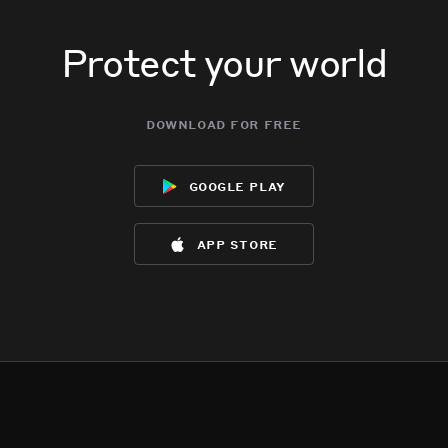
Protect your world
download for free
google play
app store