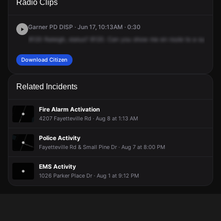
Radio Clips
Fayetteville Rd.
Fayetteville Rd.
Fayetteville Rd.
Fayetteville Rd.
Garner PD DISP · Jun 17, 10:13AM · 0:30
8120
Raleigh,
status?
8120.
Can
you
show
me
en
route
to
a
suspici
Download Citizen
Related Incidents
Fire Alarm Activation
4207 Fayetteville Rd · Aug 8 at 1:13 AM
Police Activity
Fayetteville Rd & Small Pine Dr · Aug 7 at 8:00 PM
EMS Activity
1026 Parker Place Dr · Aug 1 at 9:12 PM