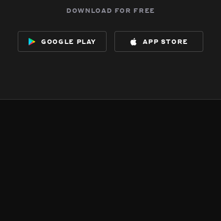
download for free
google play
app store