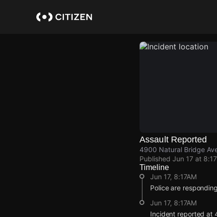
Skip
to
main
content
Assault Reported
4900 Natural Bridge Ave
Published
Jun 17 at 8:1
Timeline
Jun 17, 8:17AM
Police are responding
Jun 17, 8:17AM
Incident reported at