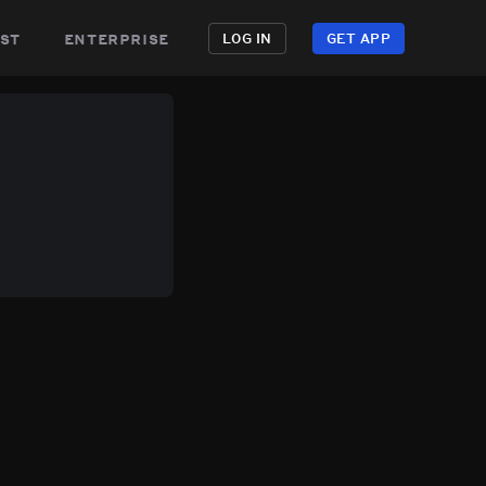
st
enterprise
LOG IN
GET APP