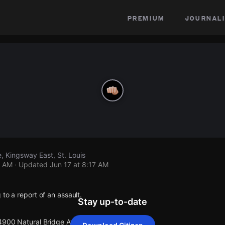
premium
journali
, Kingsway East, St. Louis
7 AM
· Updated
Jun 17 at 8:17 AM
 to a report of an assault.
Stay up-to-date
 4900 Natural Bridge Ave.