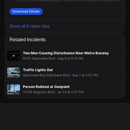
Download Citizen
Show all 6 radio clips
Related Incidents
Two Men Causing Disturbance Near Metro Busway
6033 Sepulveda Blvd · Aug 8 at 9:19 AM
Traffic Lights Out
Sepulveda Blvd & Burbank Blvd · Aug 7 at 2:52 PM
Person Robbed at Gunpoint
14758 Magnolia Blvd · Jul 24 at 2:07 PM