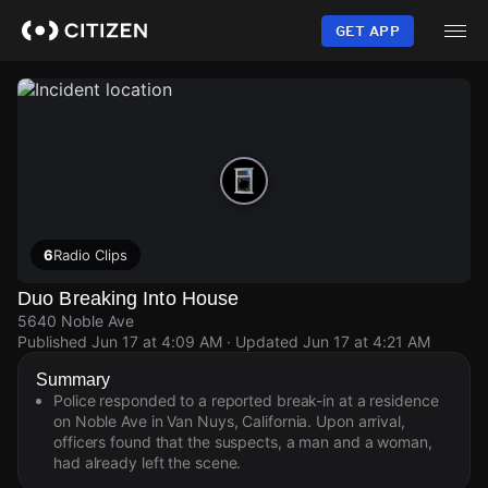
Skip
to
GET APP
main
content
6
Radio Clips
Duo Breaking Into House
5640 Noble Ave
Published
Jun 17 at 4:09 AM
· Updated
Jun 17 at 4:21 AM
Summary
Police responded to a reported break-in at a residence
on Noble Ave in Van Nuys, California. Upon arrival,
officers found that the suspects, a man and a woman,
had already left the scene.