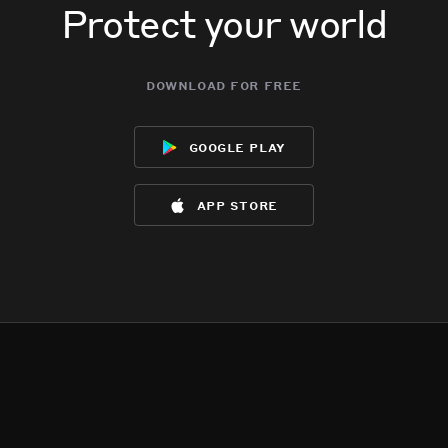
Protect your world
download for free
google play
app store