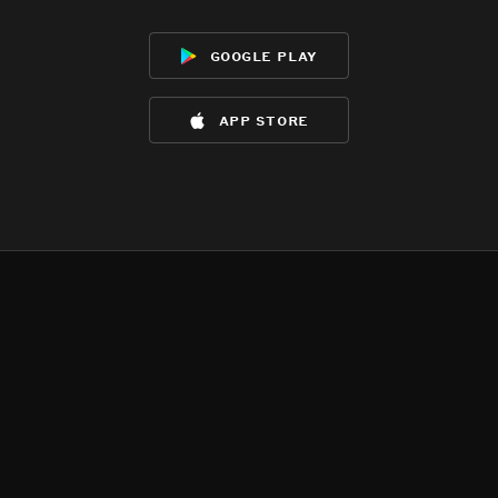
google play
app store