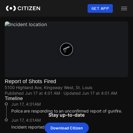
Skip
to
GET APP
main
content
Report of Shots Fired
5100 Highland Ave, Kingsway West, St. Louis
Published
Jun 17 at 4:01 AM
· Updated
Jun 17 at 4:01 AM
Timeline
Jun 17, 4:01AM
Police are responding to an unconfirmed report of gunfire.
Stay up-to-date
Jun 17, 4:01AM
Incident reported at 5100 Highland Ave.
Download Citizen
Jun 17, 4:01AM
Jun 17, 4:01AM
Jun 17, 4:01AM
Jun 17, 4:01AM