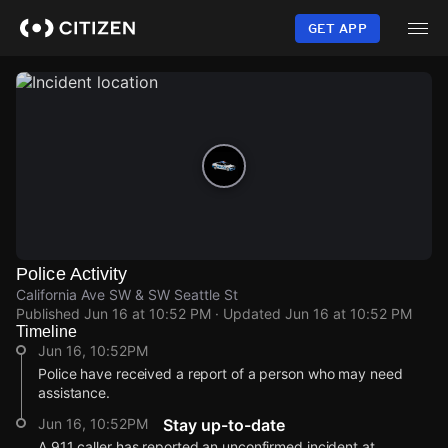
Skip
to
GET APP
main
content
Police Activity
California Ave SW & SW Seattle St
Published
Jun 16 at 10:52 PM
· Updated
Jun 16 at 10:52 PM
Timeline
Jun 16, 10:52PM
Police have received a report of a person who may need
assistance.
Jun 16, 10:52PM
Stay up-to-date
A 911 caller has reported an unconfirmed incident at