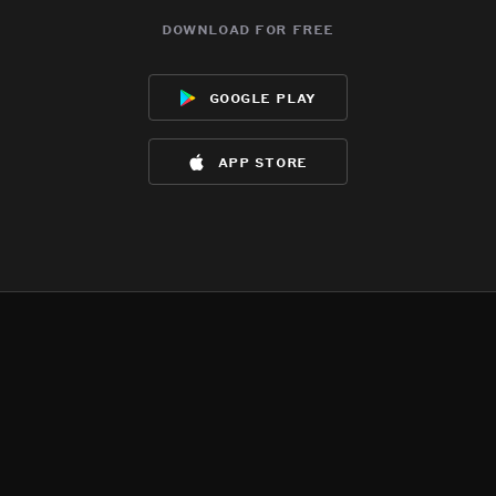
download for free
google play
app store