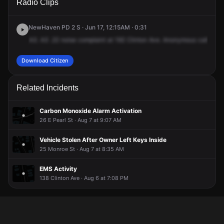
Radio Clips
Clinton Ave.
Clinton Ave.
Clinton Ave.
Clinton Ave.
NewHaven PD 2 S · Jun 17, 12:15AM · 0:31
A3.
A3
.22
noise
complaint
at
192
Clinton
Ave.
Anonymous
caller
is
Download Citizen
Related Incidents
Carbon Monoxide Alarm Activation
26 E Pearl St · Aug 7 at 9:07 AM
Vehicle Stolen After Owner Left Keys Inside
25 Monroe St · Aug 7 at 8:35 AM
EMS Activity
138 Clinton Ave · Aug 6 at 7:08 PM