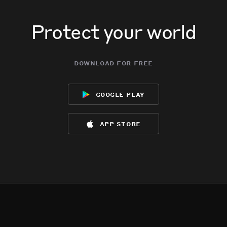
Protect your world
download for free
google play
app store