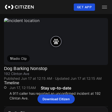
Skip
to
GET APP
main
content
1
Radio Clip
Dog Barking Nonstop
192 Clinton Ave
Published
Jun 17 at 12:15 AM
· Updated
Jun 17 at 12:15 AM
Timeline
Jun 17, 12:15AM
Stay up-to-date
A 911 caller has reported an unconfirmed incident at 192
Clinton Ave.
Download Citizen
Jun 17, 12:15AM
Jun 17, 12:15AM
Jun 17, 12:15AM
Jun 17, 12:15AM
A 911 caller has reported an unconfirmed incident at 192
A 911 caller has reported an unconfirmed incident at 192
A 911 caller has reported an unconfirmed incident at 192
A 911 caller has reported an unconfirmed incident at 192