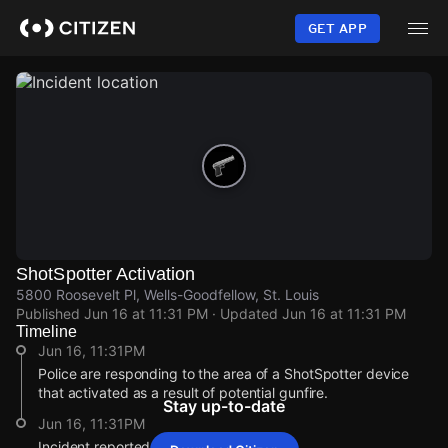
Skip
to
GET APP
main
content
ShotSpotter Activation
5800 Roosevelt Pl, Wells-Goodfellow, St. Louis
Published
Jun 16 at 11:31 PM
· Updated
Jun 16 at 11:31 PM
Timeline
Jun 16, 11:31PM
Police are responding to the area of a ShotSpotter device
that activated as a result of potential gunfire.
Stay up-to-date
Jun 16, 11:31PM
Incident reported at 5800 Roosevelt Pl.