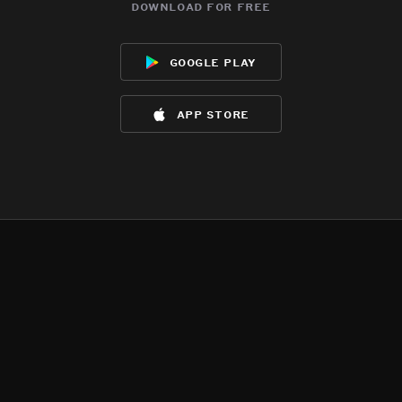
download for free
google play
app store