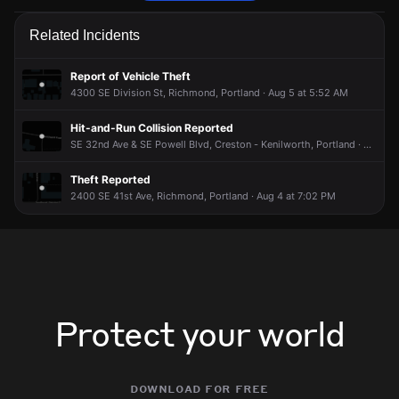
Police are responding to a report of a theft.
Police are responding to a report of a theft.
Police are responding to a report of a theft.
Police are responding to a report of a theft.
Related Incidents
Jun 16, 9:13PM
Jun 16, 9:13PM
Jun 16, 9:13PM
Jun 16, 9:13PM
Incident reported at 3900 SE Powell Blvd.
Incident reported at 3900 SE Powell Blvd.
Incident reported at 3900 SE Powell Blvd.
Incident reported at 3900 SE Powell Blvd.
Report of Vehicle Theft
4300 SE Division St, Richmond, Portland · Aug 5 at 5:52 AM
Hit-and-Run Collision Reported
SE 32nd Ave & SE Powell Blvd, Creston - Kenilworth, Portland · Aug 5 at 2:32 AM
Theft Reported
2400 SE 41st Ave, Richmond, Portland · Aug 4 at 7:02 PM
Protect your world
download for free