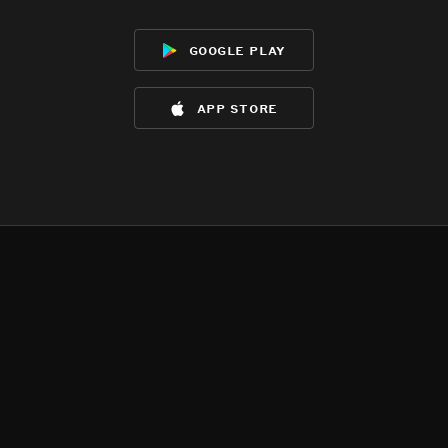
google play
app store