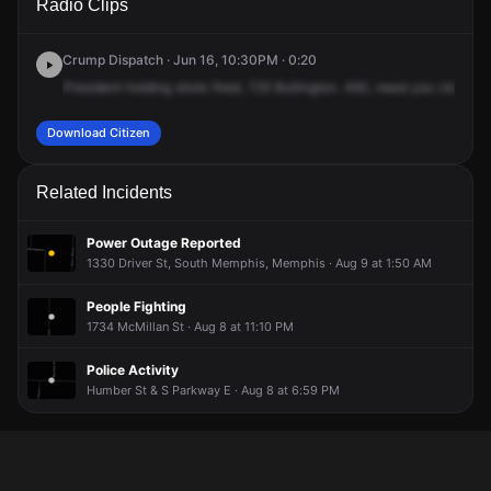
Radio Clips
Bullington Ave.
Bullington Ave.
Bullington Ave.
Bullington Ave.
Crump Dispatch · Jun 16, 10:30PM · 0:20
President
holding
shots
fired,
725
Bullington.
492,
need
you
clear
yo
Download Citizen
Related Incidents
Power Outage Reported
1330 Driver St, South Memphis, Memphis · Aug 9 at 1:50 AM
People Fighting
1734 McMillan St · Aug 8 at 11:10 PM
Police Activity
Humber St & S Parkway E · Aug 8 at 6:59 PM