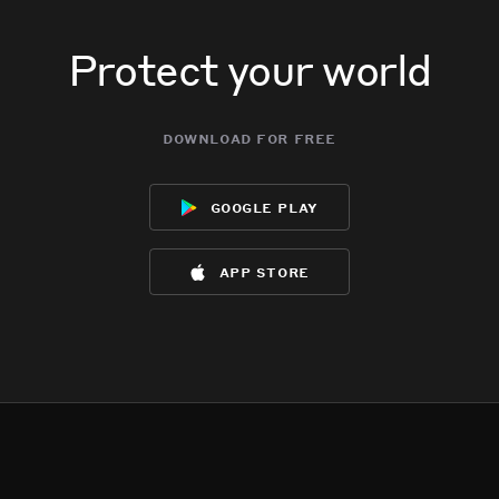
Protect your world
download for free
google play
app store