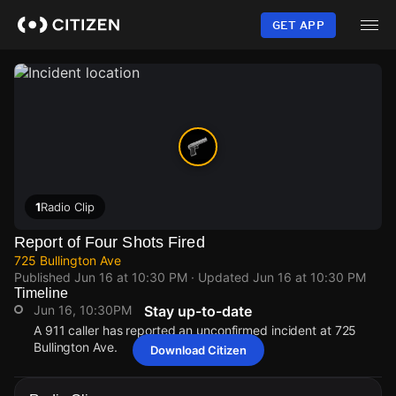
Skip
to
GET APP
main
content
1
Radio Clip
Report of Four Shots Fired
725 Bullington Ave
Published
Jun 16 at 10:30 PM
· Updated
Jun 16 at 10:30 PM
Timeline
Jun 16, 10:30PM
Stay up-to-date
A 911 caller has reported an unconfirmed incident at 725
Bullington Ave.
Download Citizen
Jun 16, 10:30PM
Jun 16, 10:30PM
Jun 16, 10:30PM
Jun 16, 10:30PM
A 911 caller has reported an unconfirmed incident at 725
A 911 caller has reported an unconfirmed incident at 725
A 911 caller has reported an unconfirmed incident at 725
A 911 caller has reported an unconfirmed incident at 725