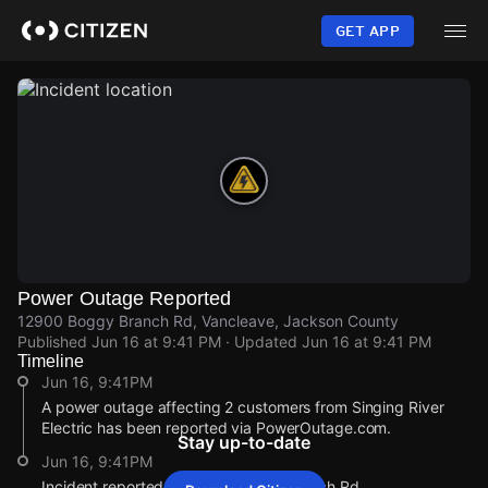
Skip
to
GET APP
main
content
Power Outage Reported
12900 Boggy Branch Rd, Vancleave, Jackson County
Published
Jun 16 at 9:41 PM
· Updated
Jun 16 at 9:41 PM
Timeline
Jun 16, 9:41PM
A power outage affecting 2 customers from Singing River
Electric has been reported via PowerOutage.com.
Stay up-to-date
Jun 16, 9:41PM
Incident reported at 12900 Boggy Branch Rd.