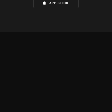
app store