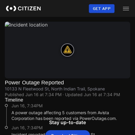
Skip
to
GET APP
main
content
Power Outage Reported
10133 N Fleetwood St, North Indian Trail, Spokane
Published
Jun 16 at 7:34 PM
· Updated
Jun 16 at 7:34 PM
Timeline
Jun 16, 7:34PM
A power outage affecting 5 customers from Avista
Corporation has been reported via PowerOutage.com.
Stay up-to-date
Jun 16, 7:34PM
Incident reported at 10133 N Fleetwood St.