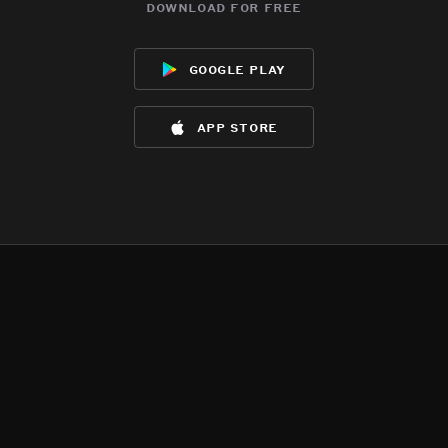
download for free
google play
app store