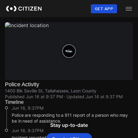
Skip
to
GET APP
main
content
Police Activity
1400 Blk Seville St, Tallahassee, Leon County
Published
Jun 16 at 9:37 PM
· Updated
Jun 16 at 9:37 PM
Timeline
Jun 16, 9:37PM
Police are responding to a 911 report of a person who may
be in need of assistance.
Stay up-to-date
Jun 16, 9:37PM
Incident reported at 1400 Blk Seville St.