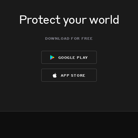
Protect your world
download for free
google play
app store