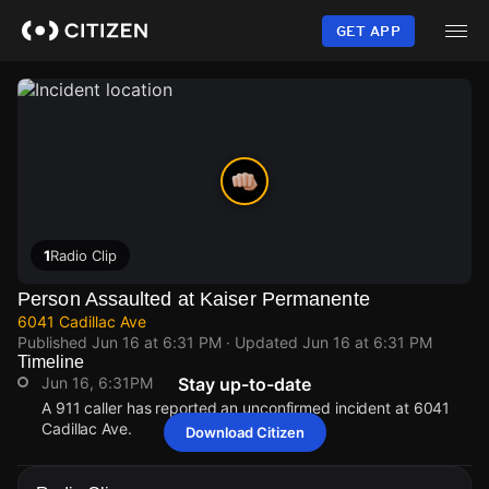
Skip
to
GET APP
main
content
1
Radio Clip
Person Assaulted at Kaiser Permanente
6041 Cadillac Ave
Published
Jun 16 at 6:31 PM
· Updated
Jun 16 at 6:31 PM
Timeline
Jun 16, 6:31PM
Stay up-to-date
A 911 caller has reported an unconfirmed incident at 6041
Cadillac Ave.
Download Citizen
Jun 16, 6:31PM
Jun 16, 6:31PM
Jun 16, 6:31PM
Jun 16, 6:31PM
A 911 caller has reported an unconfirmed incident at 6041
A 911 caller has reported an unconfirmed incident at 6041
A 911 caller has reported an unconfirmed incident at 6041
A 911 caller has reported an unconfirmed incident at 6041