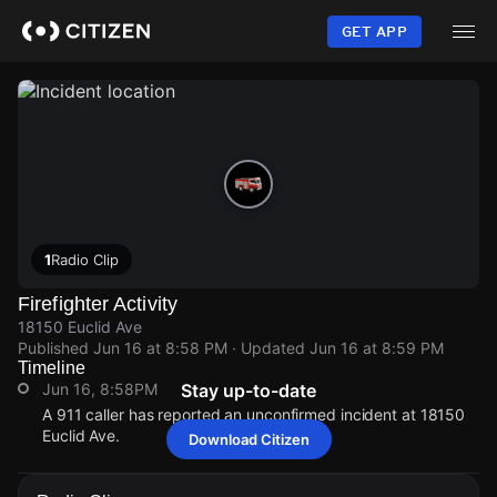
Skip
to
GET APP
main
content
1
Radio Clip
Firefighter Activity
18150 Euclid Ave
Published
Jun 16 at 8:58 PM
· Updated
Jun 16 at 8:59 PM
Timeline
Jun 16, 8:58PM
Stay up-to-date
A 911 caller has reported an unconfirmed incident at 18150
Euclid Ave.
Download Citizen
Jun 16, 8:58PM
Jun 16, 8:58PM
Jun 16, 8:58PM
Jun 16, 8:58PM
A 911 caller has reported an unconfirmed incident at 18150
A 911 caller has reported an unconfirmed incident at 18150
A 911 caller has reported an unconfirmed incident at 18150
A 911 caller has reported an unconfirmed incident at 18150