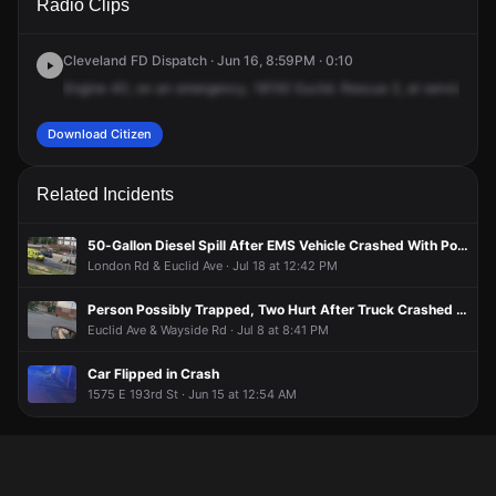
Radio Clips
Euclid Ave.
Euclid Ave.
Euclid Ave.
Euclid Ave.
Cleveland FD Dispatch · Jun 16, 8:59PM · 0:10
Engine
40,
on
an
emergency,
18150
Euclid.
Rescue
2,
at
service
31.
Download Citizen
Related Incidents
50-Gallon Diesel Spill After EMS Vehicle Crashed With Postal Truck
London Rd & Euclid Ave · Jul 18 at 12:42 PM
Person Possibly Trapped, Two Hurt After Truck Crashed Into Building
Euclid Ave & Wayside Rd · Jul 8 at 8:41 PM
Car Flipped in Crash
1575 E 193rd St · Jun 15 at 12:54 AM