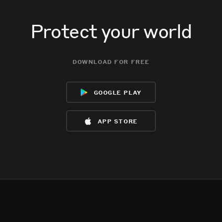
Protect your world
download for free
google play
app store