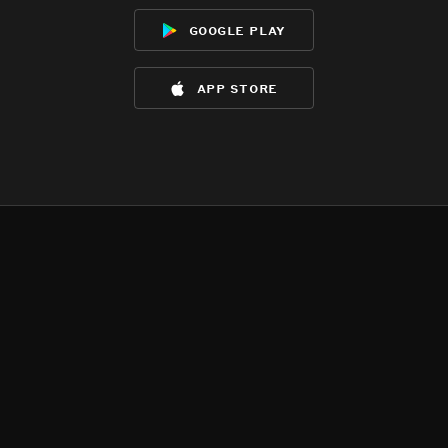
google play
app store