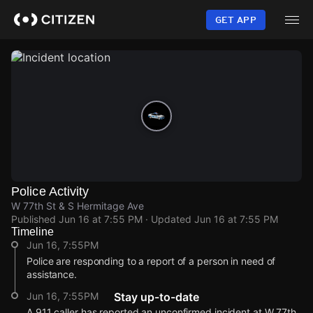
Skip
to
GET APP
main
content
Police Activity
W 77th St & S Hermitage Ave
Published
Jun 16 at 7:55 PM
· Updated
Jun 16 at 7:55 PM
Timeline
Jun 16, 7:55PM
Police are responding to a report of a person in need of
assistance.
Jun 16, 7:55PM
Stay up-to-date
A 911 caller has reported an unconfirmed incident at W 77th