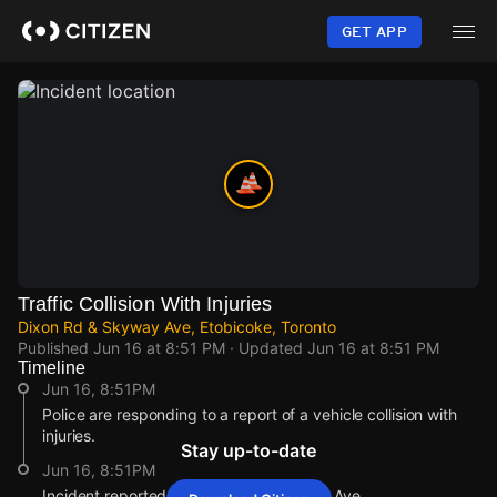
Skip
to
GET APP
main
content
Traffic Collision With Injuries
Dixon Rd & Skyway Ave, Etobicoke, Toronto
Published
Jun 16 at 8:51 PM
· Updated
Jun 16 at 8:51 PM
Timeline
Jun 16, 8:51PM
Police are responding to a report of a vehicle collision with
injuries.
Stay up-to-date
Jun 16, 8:51PM
Incident reported at Dixon Rd & Skyway Ave.