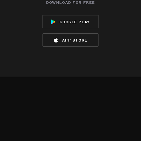
download for free
google play
app store