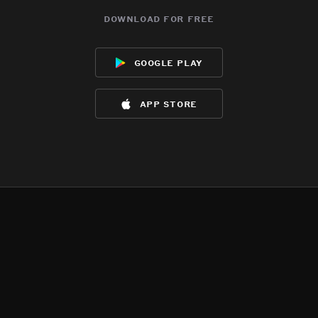
download for free
google play
app store