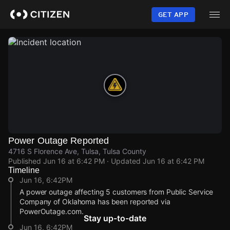
Skip
to
GET APP
main
content
Power Outage Reported
4716 S Florence Ave, Tulsa, Tulsa County
Published
Jun 16 at 6:42 PM
· Updated
Jun 16 at 6:42 PM
Timeline
Jun 16, 6:42PM
A power outage affecting 5 customers from Public Service
Company of Oklahoma has been reported via
PowerOutage.com.
Stay up-to-date
Jun 16, 6:42PM