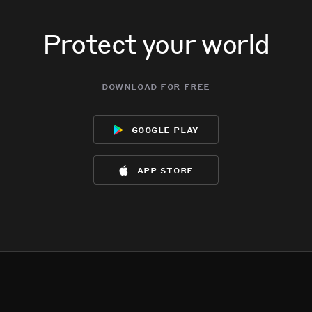
Protect your world
download for free
google play
app store