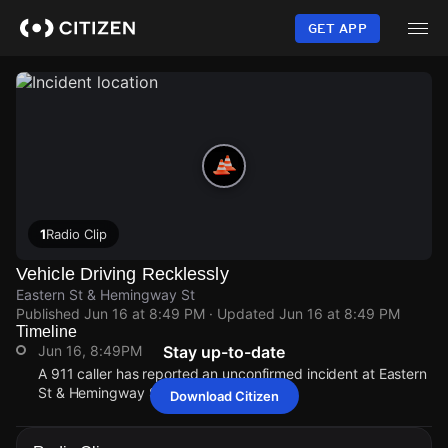
Skip
to
GET APP
main
content
1
Radio Clip
Vehicle Driving Recklessly
Eastern St & Hemingway St
Published
Jun 16 at 8:49 PM
· Updated
Jun 16 at 8:49 PM
Timeline
Jun 16, 8:49PM
Stay up-to-date
A 911 caller has reported an unconfirmed incident at Eastern
St & Hemingway St.
Download Citizen
Jun 16, 8:49PM
Jun 16, 8:49PM
Jun 16, 8:49PM
Jun 16, 8:49PM
A 911 caller has reported an unconfirmed incident at Eastern
A 911 caller has reported an unconfirmed incident at Eastern
A 911 caller has reported an unconfirmed incident at Eastern
A 911 caller has reported an unconfirmed incident at Eastern