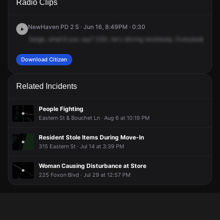
Radio Clips
St & Hemingway St.
St & Hemingway St.
St & Hemingway St.
St & Hemingway St.
NewHaven PD 2 S · Jun 16, 8:49PM · 0:30
Sarge,
what'd
you
say?
S30,
he's
driving
recklessly.
Everybody
just
Download Citizen
Related Incidents
People Fighting
Eastern St & Bouchet Ln · Aug 6 at 10:19 PM
Resident Stole Items During Move-In
315 Eastern St · Jul 14 at 3:39 PM
Woman Causing Disturbance at Store
225 Foxon Blvd · Jul 29 at 12:57 PM