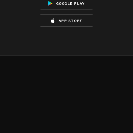
google play
app store