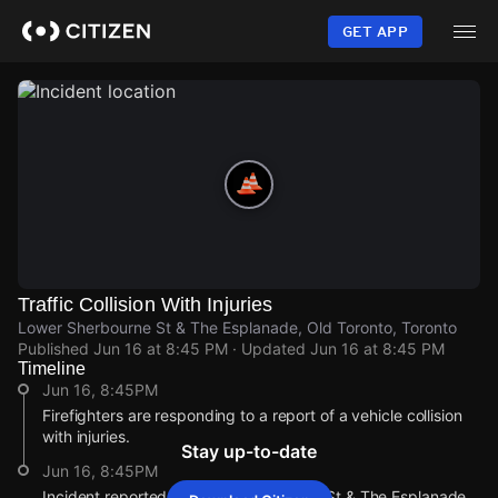
Skip
to
GET APP
main
content
Traffic Collision With Injuries
Lower Sherbourne St & The Esplanade, Old Toronto, Toronto
Published
Jun 16 at 8:45 PM
· Updated
Jun 16 at 8:45 PM
Timeline
Jun 16, 8:45PM
Firefighters are responding to a report of a vehicle collision
with injuries.
Stay up-to-date
Jun 16, 8:45PM
Incident reported at Lower Sherbourne St & The Esplanade.