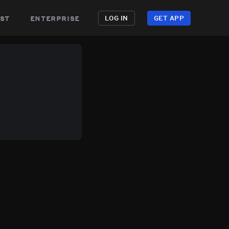
st
enterprise
LOG IN
GET APP