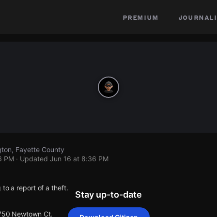
premium
journali
ton, Fayette County
36 PM
· Updated
Jun 16 at 8:36 PM
to a report of a theft.
Stay up-to-date
 750 Newtown Ct.