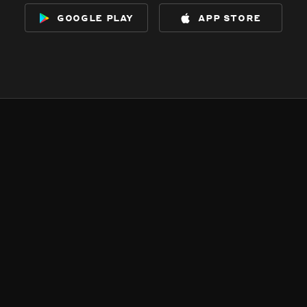
google play
app store