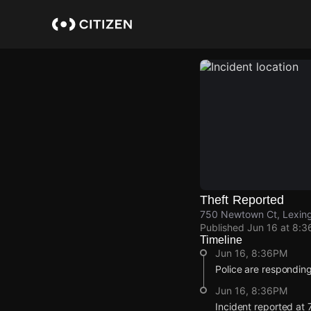
Skip
to
main
content
Theft Reported
750 Newtown Ct, Lexing
Published
Jun 16 at 8:
Timeline
Jun 16, 8:36PM
Police are responding 
Jun 16, 8:36PM
Incident reported at