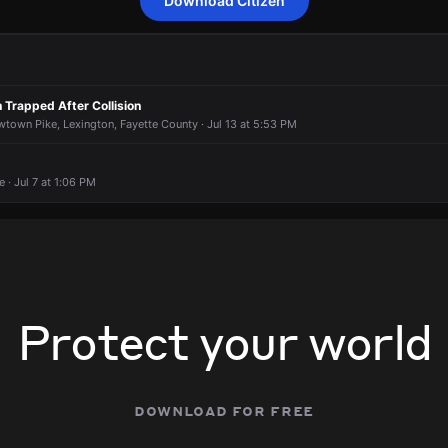
Download Citizen
to a report of a theft.
to a report of a theft.
to a report of a theft.
to a report of a theft.
 750 Newtown Ct.
 750 Newtown Ct.
 750 Newtown Ct.
 750 Newtown Ct.
 Trapped After Collision
wtown Pike, Lexington, Fayette County · Jul 13 at 5:53 PM
· Jul 7 at 1:06 PM
Protect your world
download for free