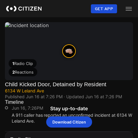
Skip
to
GET APP
main
content
1
Radio Clip
2
Reactions
Child Kicked Door, Detained by Resident
6134 W Leland Ave
Published
Jun 16 at 7:26 PM
· Updated
Jun 16 at 7:26 PM
Timeline
Jun 16, 7:26PM
Stay up-to-date
A 911 caller has reported an unconfirmed incident at 6134 W
Leland Ave.
Download Citizen
Jun 16, 7:26PM
Jun 16, 7:26PM
Jun 16, 7:26PM
Jun 16, 7:26PM
A 911 caller has reported an unconfirmed incident at 6134 W
A 911 caller has reported an unconfirmed incident at 6134 W
A 911 caller has reported an unconfirmed incident at 6134 W
A 911 caller has reported an unconfirmed incident at 6134 W