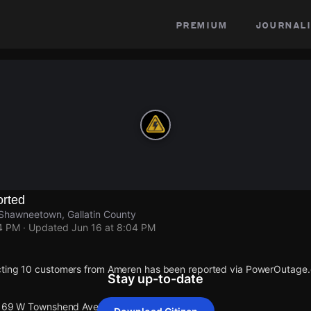
premium
journali
rted
hawneetown, Gallatin County
04 PM
· Updated
Jun 16 at 8:04 PM
cting 10 customers from Ameren has been reported via PowerOutage
Stay up-to-date
t 169 W Townshend Ave.