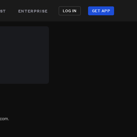
st
enterprise
LOG IN
GET APP
.com.