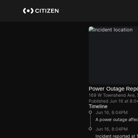
Skip
to
main
content
Power Outage Repo
169 W Townshend Ave, S
Published
Jun 16 at 8:
Timeline
Jun 16, 8:04PM
A power outage affe
Jun 16, 8:04PM
Incident reported a