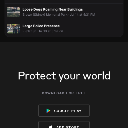
Loose Dogs Roaming Near Buildings
Brown (Sidney) Memorial Park · Jul 14 at 4:31 PM
Large Police Presence
E 81st St · Jul 10 at 5:19 PM
Protect your world
download for free
google play
app store