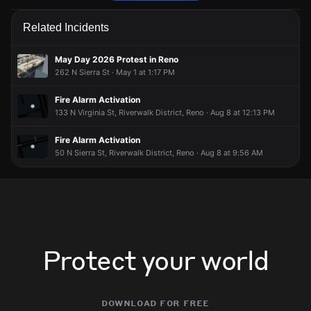
Firefighters received an unconfirmed report of a gas leak.
Firefighters received an unconfirmed report of a gas leak.
Firefighters received an unconfirmed report of a gas leak.
Firefighters received an unconfirmed report of a gas leak.
Related Incidents
Jun 16, 6:07PM
Jun 16, 6:07PM
Jun 16, 6:07PM
Jun 16, 6:07PM
Incident reported at 749 W 5th St.
Incident reported at 749 W 5th St.
Incident reported at 749 W 5th St.
Incident reported at 749 W 5th St.
May Day 2026 Protest in Reno
262 N Sierra St · May 1 at 1:17 PM
Fire Alarm Activation
133 N Virginia St, Riverwalk District, Reno · Aug 8 at 12:13 PM
Fire Alarm Activation
50 N Sierra St, Riverwalk District, Reno · Aug 8 at 9:56 AM
Protect your world
download for free