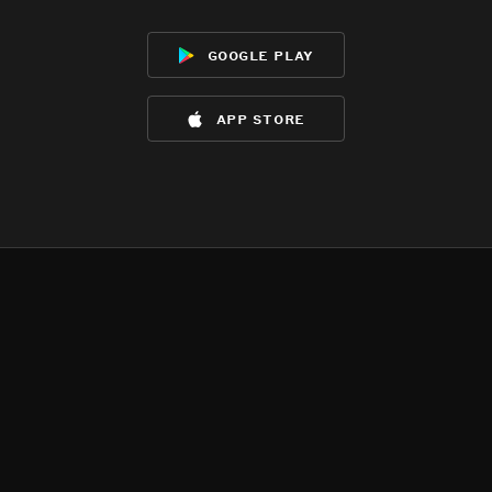
google play
app store