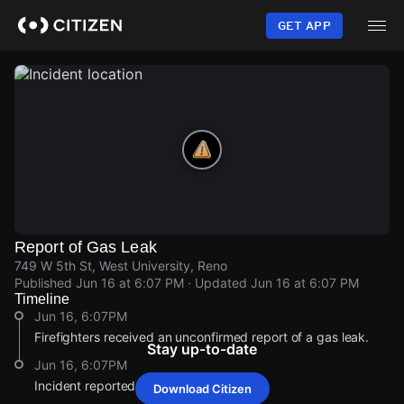
Skip
to
GET APP
main
content
Report of Gas Leak
749 W 5th St, West University, Reno
Published
Jun 16 at 6:07 PM
· Updated
Jun 16 at 6:07 PM
Timeline
Jun 16, 6:07PM
Firefighters received an unconfirmed report of a gas leak.
Stay up-to-date
Jun 16, 6:07PM
Incident reported at 749 W 5th St.
Download Citizen
Jun 16, 6:07PM
Jun 16, 6:07PM
Jun 16, 6:07PM
Jun 16, 6:07PM