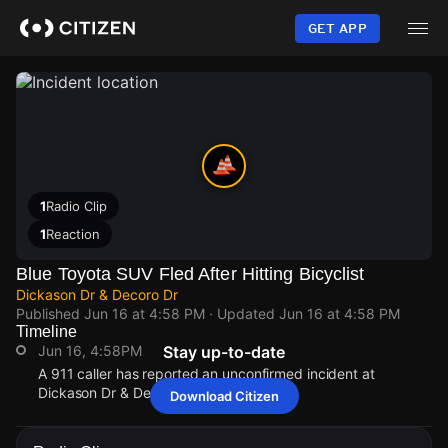
Skip
to
GET APP
main
content
1
Radio Clip
1
Reaction
Blue Toyota SUV Fled After Hitting Bicyclist
Dickason Dr & Decoro Dr
Published
Jun 16 at 4:58 PM
· Updated
Jun 16 at 4:58 PM
Timeline
Jun 16, 4:58PM
Stay up-to-date
A 911 caller has reported an unconfirmed incident at
Dickason Dr & Decoro Dr.
Download Citizen
Jun 16, 4:58PM
Jun 16, 4:58PM
Jun 16, 4:58PM
Jun 16, 4:58PM
A 911 caller has reported an unconfirmed incident at
A 911 caller has reported an unconfirmed incident at
A 911 caller has reported an unconfirmed incident at
A 911 caller has reported an unconfirmed incident at