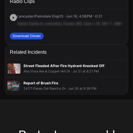
Radio Clips
Dickason Dr & Decoro Dr.
Dickason Dr & Decoro Dr.
Dickason Dr & Decoro Dr.
Dickason Dr & Decoro Dr.
Lancaster/Palmdale Disp15 · Jun 16, 4:58PM · 0:31
Santa
Clarita
6,
correction,
Pando
263,
tone
1,
97,
901
T,
48th
East
Download Citizen
Related Incidents
Street Flooded After Fire Hydrant Knocked Off
Alta Vista Ave & Copper Hill Dr · Jul 21 at 8:21 PM
Report of Brush Fire
24171 Paseo Del Rancho Dr · Jun 30 at 9:36 PM