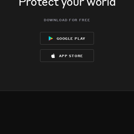
Protect your world
download for free
google play
app store