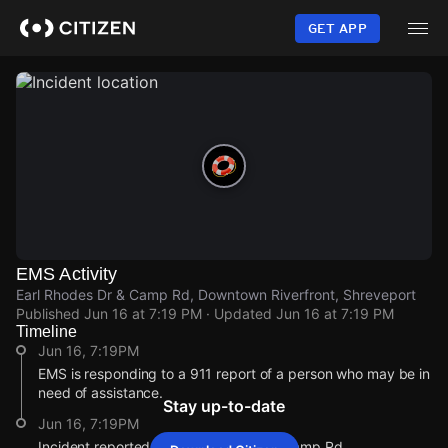
Skip
to
GET APP
main
content
EMS Activity
Earl Rhodes Dr & Camp Rd, Downtown Riverfront, Shreveport
Published
Jun 16 at 7:19 PM
· Updated
Jun 16 at 7:19 PM
Timeline
Jun 16, 7:19PM
EMS is responding to a 911 report of a person who may be in
need of assistance.
Stay up-to-date
Jun 16, 7:19PM
Incident reported at Earl Rhodes Dr & Camp Rd.