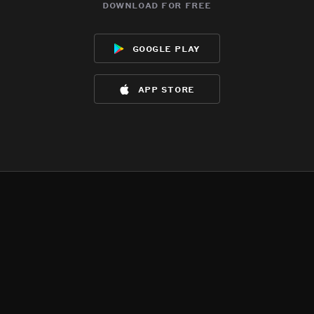
download for free
google play
app store