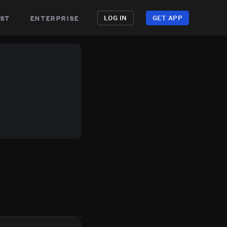
st
enterprise
LOG IN
GET APP