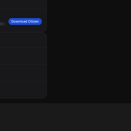
Download Citizen
es
a
male
White
was
trying
to
attack
him,
wearing
a
white
and
black
hat,
rigge