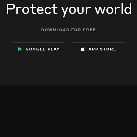
Protect your world
download for free
google play
app store