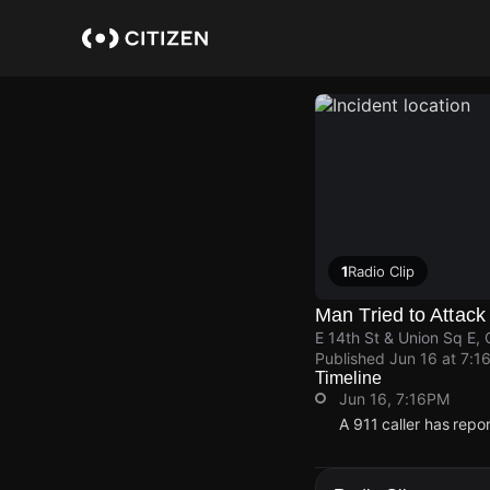
Skip
to
main
content
1
Radio Clip
Man Tried to Attack
E 14th St & Union Sq E,
Published
Jun 16 at 7:1
Timeline
Jun 16, 7:16PM
A 911 caller has repo
Jun 16, 7:16PM
Jun 16, 7:16PM
Jun 16, 7:16PM
Jun 16, 7:16PM
A 911 caller has repo
A 911 caller has repo
A 911 caller has repo
A 911 caller has repo