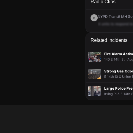
Radio Clips
NYPD Transit MH Sout
4
units
to
respond
to
Related Incidents
Fire Alarm Activ
140 E 14th St · Au
Strong Gas Odor
E 14th St & Union 
Large Police Pre
Irving Pl & E 14th