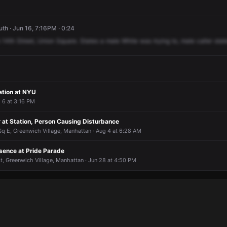
h · Jun 16, 7:16PM · 0:24
14th
Street,
Union
Square.
States
a
male
White
was
trying
to,
male
caller
stat
ation at NYU
g 6 at 3:16 PM
 at Station, Person Causing Disturbance
Sq E, Greenwich Village, Manhattan · Aug 4 at 6:28 AM
sence at Pride Parade
 St, Greenwich Village, Manhattan · Jun 28 at 4:50 PM