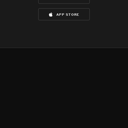
app store