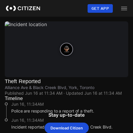
Skip
to
GET APP
main
content
Theft Reported
Alliance Ave & Black Creek Blvd, York, Toronto
Published
Jun 16 at 11:34 AM
· Updated
Jun 16 at 11:34 AM
Timeline
Jun 16, 11:34AM
Police are responding to a report of a theft.
Stay up-to-date
Jun 16, 11:34AM
Incident reported at Alliance Ave & Black Creek Blvd.
Download Citizen
Jun 16, 11:34AM
Jun 16, 11:34AM
Jun 16, 11:34AM
Jun 16, 11:34AM