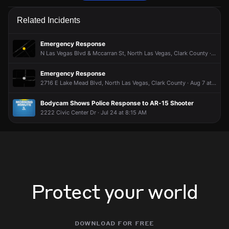
Firefighters are responding to a report of an outdoor fire.
Firefighters are responding to a report of an outdoor fire.
Firefighters are responding to a report of an outdoor fire.
Firefighters are responding to a report of an outdoor fire.
Related Incidents
Jun 16, 7:17AM
Jun 16, 7:17AM
Jun 16, 7:17AM
Jun 16, 7:17AM
Incident reported at 2500 Carroll St.
Incident reported at 2500 Carroll St.
Incident reported at 2500 Carroll St.
Incident reported at 2500 Carroll St.
Emergency Response
N Las Vegas Blvd & Mccarran St, North Las Vegas, Clark County · Aug 8 at 12:31 AM
Emergency Response
2716 E Lake Mead Blvd, North Las Vegas, Clark County · Aug 7 at 7:51 AM
Bodycam Shows Police Response to AR-15 Shooter
2222 Civic Center Dr · Jul 24 at 8:15 AM
Protect your world
download for free