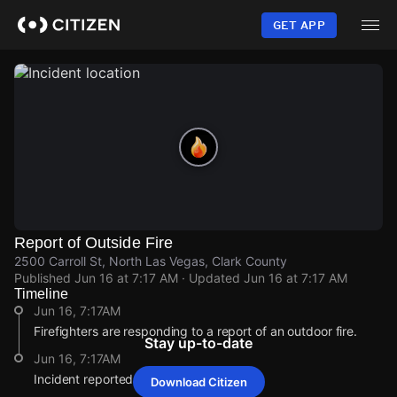
Skip
to
GET APP
main
content
Report of Outside Fire
2500 Carroll St, North Las Vegas, Clark County
Published
Jun 16 at 7:17 AM
· Updated
Jun 16 at 7:17 AM
Timeline
Jun 16, 7:17AM
Firefighters are responding to a report of an outdoor fire.
Stay up-to-date
Jun 16, 7:17AM
Incident reported at 2500 Carroll St.
Download Citizen
Jun 16, 7:17AM
Jun 16, 7:17AM
Jun 16, 7:17AM
Jun 16, 7:17AM