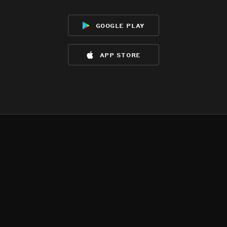
google play
app store