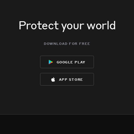
Protect your world
download for free
google play
app store