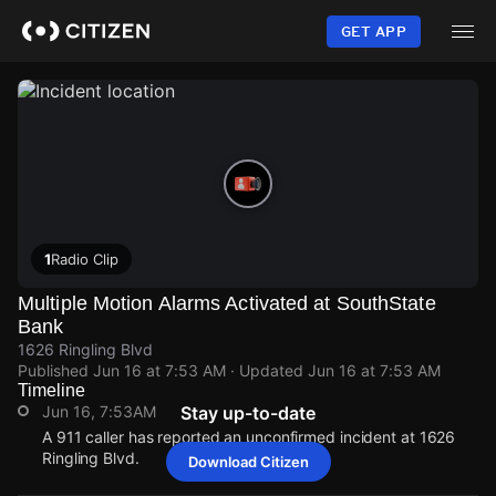
Skip
to
GET APP
main
content
1
Radio Clip
Multiple Motion Alarms Activated at SouthState
Bank
1626 Ringling Blvd
Published
Jun 16 at 7:53 AM
· Updated
Jun 16 at 7:53 AM
Timeline
Jun 16, 7:53AM
Stay up-to-date
A 911 caller has reported an unconfirmed incident at 1626
Ringling Blvd.
Download Citizen
Jun 16, 7:53AM
Jun 16, 7:53AM
Jun 16, 7:53AM
Jun 16, 7:53AM