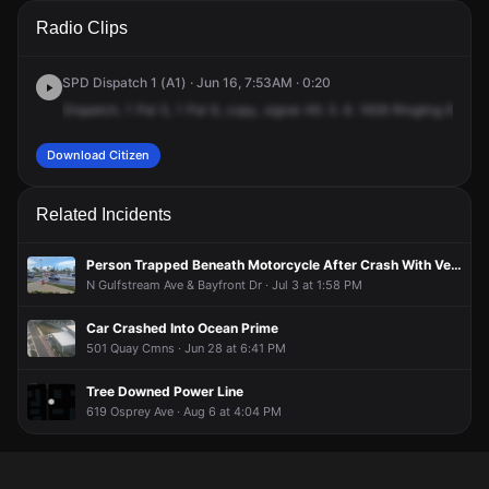
A 911 caller has reported an unconfirmed incident at 1626
A 911 caller has reported an unconfirmed incident at 1626
A 911 caller has reported an unconfirmed incident at 1626
A 911 caller has reported an unconfirmed incident at 1626
Radio Clips
Ringling Blvd.
Ringling Blvd.
Ringling Blvd.
Ringling Blvd.
SPD Dispatch 1 (A1) · Jun 16, 7:53AM · 0:20
Dispatch,
1
Pal
5,
1
Pal
6,
copy,
signal
49.
5.
6.
1626
Ringling
Boulev
Download Citizen
Related Incidents
Person Trapped Beneath Motorcycle After Crash With Vehicle
N Gulfstream Ave & Bayfront Dr · Jul 3 at 1:58 PM
Car Crashed Into Ocean Prime
501 Quay Cmns · Jun 28 at 6:41 PM
Tree Downed Power Line
619 Osprey Ave · Aug 6 at 4:04 PM