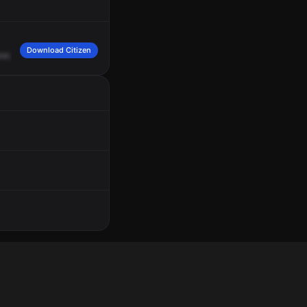
Download Citizen
er,
go
to
my
box
10
-4.