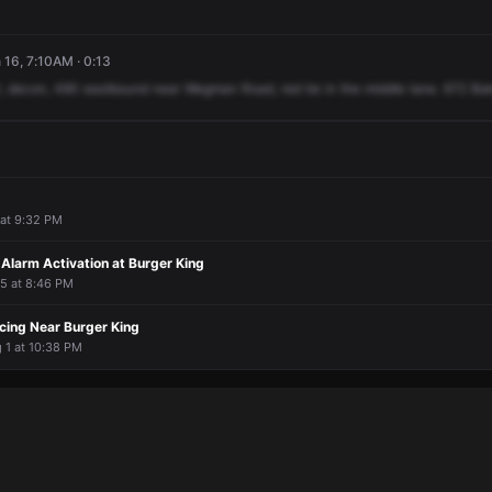
16, 7:10AM · 0:13
,
decon,
490
eastbound
near
Wegman
Road,
red
tie
in
the
middle
lane.
672
Bak
1 at 9:32 PM
Alarm Activation at Burger King
l 5 at 8:46 PM
cing Near Burger King
g 1 at 10:38 PM