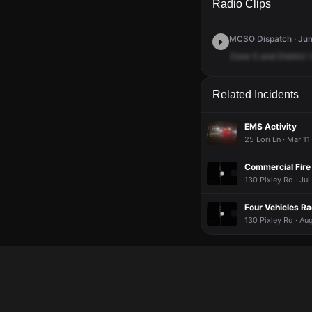
Radio Clips
MCSO Dispatch · Jun 
Zone
5
and
District
1
Related Incidents
EMS Activity
25 Lori Ln · Mar 1
Commercial Fire 
130 Pixley Rd · Ju
Four Vehicles Ra
130 Pixley Rd · Au