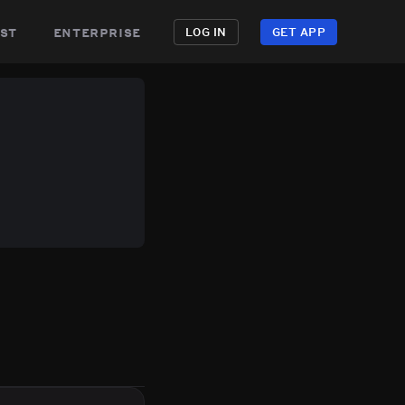
st
enterprise
LOG IN
GET APP