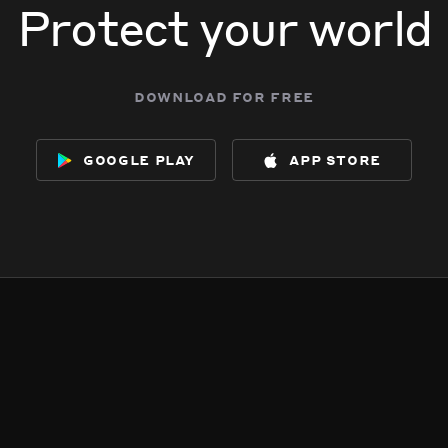
Protect your world
download for free
google play
app store