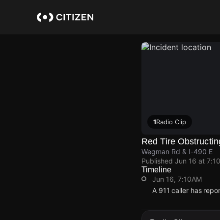
Skip
to
main
content
1
Radio Clip
Red Tire Obstructin
Wegman Rd & I-490 E
Published
Jun 16 at 7:1
Timeline
Jun 16, 7:10AM
A 911 caller has rep
Jun 16, 7:10AM
Jun 16, 7:10AM
Jun 16, 7:10AM
Jun 16, 7:10AM
A 911 caller has rep
A 911 caller has rep
A 911 caller has rep
A 911 caller has rep