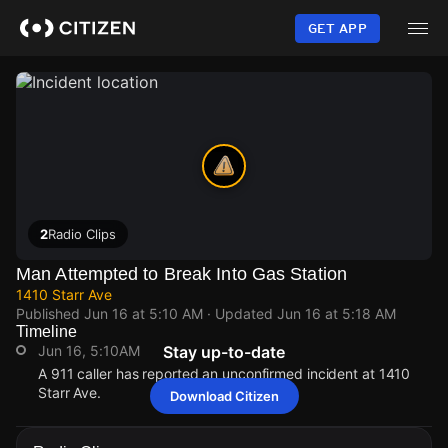
Skip
to
GET APP
main
content
2
Radio Clips
Man Attempted to Break Into Gas Station
1410 Starr Ave
Published
Jun 16 at 5:10 AM
· Updated
Jun 16 at 5:18 AM
Timeline
Jun 16, 5:10AM
Stay up-to-date
A 911 caller has reported an unconfirmed incident at 1410
Starr Ave.
Download Citizen
Jun 16, 5:10AM
Jun 16, 5:10AM
Jun 16, 5:10AM
Jun 16, 5:10AM
A 911 caller has reported an unconfirmed incident at 1410
A 911 caller has reported an unconfirmed incident at 1410
A 911 caller has reported an unconfirmed incident at 1410
A 911 caller has reported an unconfirmed incident at 1410