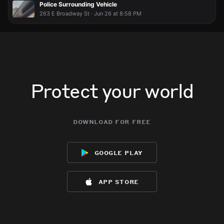
Police Surrounding Vehicle
263 E Broadway St · Jun 26 at 8:58 PM
Protect your world
download for free
google play
app store