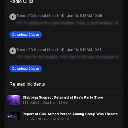
Radio Clips
Starr Ave.
Starr Ave.
Starr Ave.
Starr Ave.
Toledo PD Central (Sect 1- 4) · Jun 16, 5:18AM · 0:05
411,
it's
going
to
be
a
good
burglary.
Copy,
a
good
burglary.
Advise
Download Citizen
Toledo PD Central (Sect 1- 4) · Jun 16, 5:10AM · 0:18
411,
start
for
this
burglary,
1410
Starr
at
the
gas
and
express
line.
It's
Download Citizen
Related Incidents
Stabbing Suspect Detained at Ray's Party Store
653 Main St · Aug 8 at 1:31 AM
Report of Gun-Armed Person Among Group Who Threatened Woman, Broke Window in Attempted Break-In Before Fleeing in Two Vehicles
832 Berry St · Aug 6 at 8:34 PM