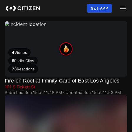
Skip
to
GET APP
main
content
4
Videos
5
Radio Clips
73
Reactions
Fire on Roof at Infinity Care of East Los Angeles
101 S Fickett St
Published
Jun 15 at 11:48 PM
· Updated
Jun 15 at 11:53 PM