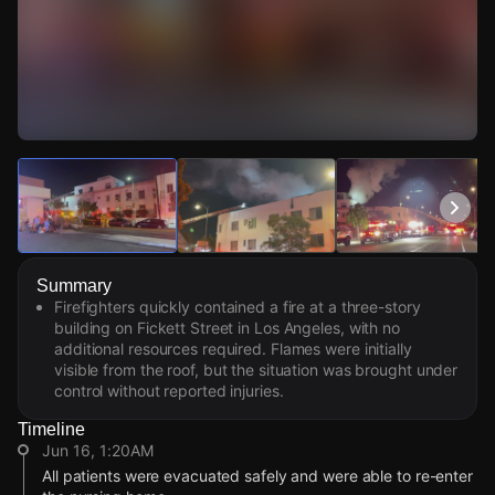
Watch Live Videos
Download Citizen
Summary
Firefighters quickly contained a fire at a three-story
building on Fickett Street in Los Angeles, with no
additional resources required. Flames were initially
visible from the roof, but the situation was brought under
control without reported injuries.
Timeline
Jun 16, 1:20AM
All patients were evacuated safely and were able to re-enter