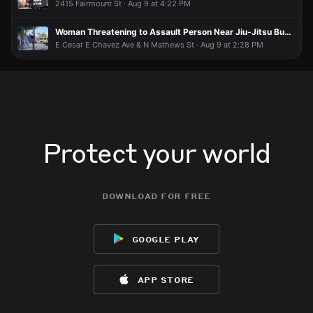
2415 Fairmount St · Aug 9 at 4:22 PM
Firefighters the real heroes!!!
Firefighters the real heroes!!!
Firefighters the real heroes!!!
Firefighters the real heroes!!!
LAUser010
LAUser010
LAUser010
LAUser010
Jun 15 at 11:54 PM
Jun 15 at 11:54 PM
Jun 15 at 11:54 PM
Jun 15 at 11:54 PM
Woman Threatening to Assault Person Near Jiu-Jitsu Business
That was fast!
That was fast!
That was fast!
That was fast!
E Cesar E Chavez Ave & N Mathews St · Aug 9 at 2:28 PM
Protect your world
download for free
google play
app store