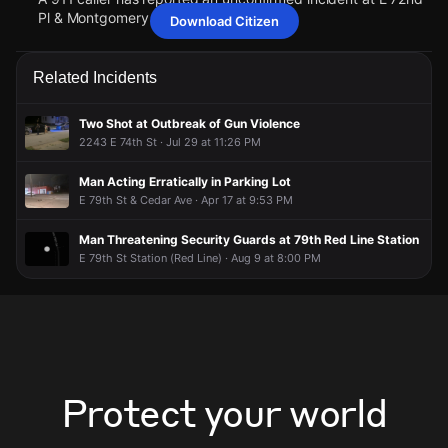
Pl & Montgomery Ave.
Download Citizen
Jun 16, 1:13AM
Jun 16, 1:13AM
Jun 16, 1:13AM
Jun 16, 1:13AM
Police have received a report of a person who may need
Police have received a report of a person who may need
Police have received a report of a person who may need
Police have received a report of a person who may need
Related Incidents
assistance.
assistance.
assistance.
assistance.
Jun 16, 1:13AM
Jun 16, 1:13AM
Jun 16, 1:13AM
Jun 16, 1:13AM
Two Shot at Outbreak of Gun Violence
A 911 caller has reported an unconfirmed incident at E 72nd
A 911 caller has reported an unconfirmed incident at E 72nd
A 911 caller has reported an unconfirmed incident at E 72nd
A 911 caller has reported an unconfirmed incident at E 72nd
2243 E 74th St · Jul 29 at 11:26 PM
Pl & Montgomery Ave.
Pl & Montgomery Ave.
Pl & Montgomery Ave.
Pl & Montgomery Ave.
Man Acting Erratically in Parking Lot
E 79th St & Cedar Ave · Apr 17 at 9:53 PM
Man Threatening Security Guards at 79th Red Line Station
E 79th St Station (Red Line) · Aug 9 at 8:00 PM
Protect your world