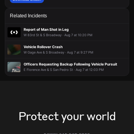
Related Incidents
Report of Man Shot in Leg
W 83rd St & S Broadway · Aug 7 at 10:20 PM
Vehicle Rollover Crash
W Gage Ave & S Broadway · Aug 7 at 9:27 PM
Officers Requesting Backup Following Vehicle Pursuit
E Florence Ave & S San Pedro St · Aug 7 at 12:03 PM
Protect your world