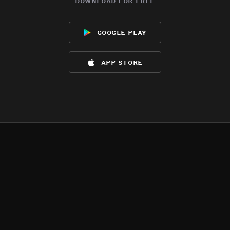
download for free
google play
app store