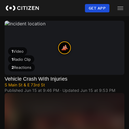
Skip
to
GET APP
main
content
1
Video
1
Radio Clip
2
Reactions
Vehicle Crash With Injuries
S Main St & E 73rd St
Published
Jun 15 at 9:46 PM
· Updated
Jun 15 at 9:53 PM