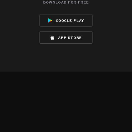
download for free
google play
app store