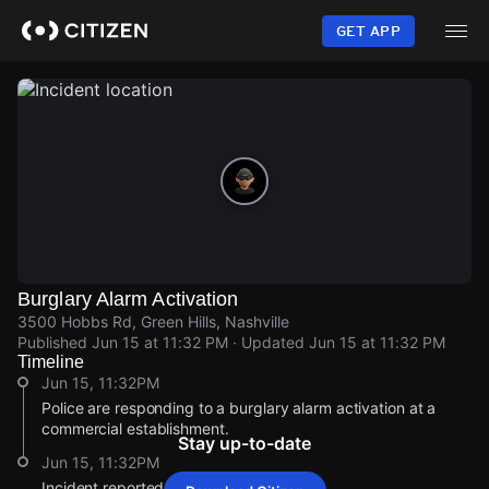
Skip
to
GET APP
main
content
Burglary Alarm Activation
3500 Hobbs Rd, Green Hills, Nashville
Published
Jun 15 at 11:32 PM
· Updated
Jun 15 at 11:32 PM
Timeline
Jun 15, 11:32PM
Police are responding to a burglary alarm activation at a
commercial establishment.
Stay up-to-date
Jun 15, 11:32PM
Incident reported at 3500 Hobbs Rd.