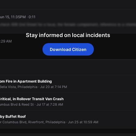
Jun 15, 11:35PM · 0:11
check
928
2nd
Street
for
a
local,
the
female
complainant,
reference
to
a
chemi
Stay informed on local incidents
2:29 AM
Download Citizen
2:29 AM
2:29 AM
2:29 AM
2:29 AM
m Fire in Apartment Building
ella Vista, Philadelphia · Jul 20 at 7:14 PM
ritical, in Rollover Transit Van Crash
mbus Blvd & Reed St · Jul 17 at 7:28 AM
uby Buffet Roof
 Columbus Blvd, Riverfront, Philadelphia · Jun 25 at 10:59 AM