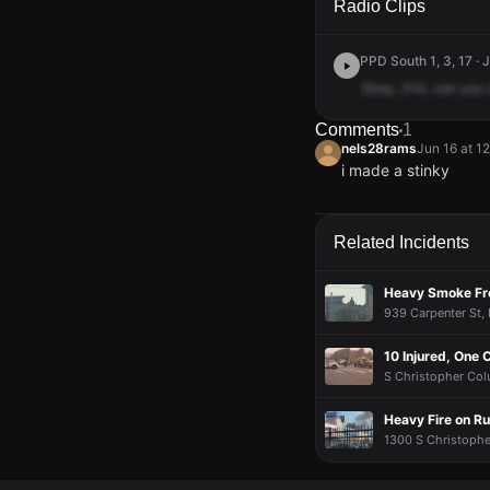
Radio Clips
PPD South 1, 3, 17 · 
Okay,
314,
can
you
Comments
1
nels28rams
Jun 16 at 1
i made a stinky
nels28rams
nels28rams
nels28rams
nels28rams
Jun 16 at 1
Jun 16 at 1
Jun 16 at 1
Jun 16 at 1
i made a stinky
i made a stinky
i made a stinky
i made a stinky
Related Incidents
Heavy Smoke Fro
939 Carpenter St, B
10 Injured, One C
S Christopher Colu
Heavy Fire on R
1300 S Christopher