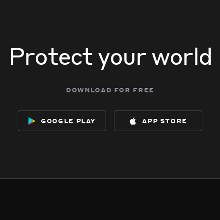
Protect your world
download for free
google play
app store