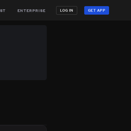
st
enterprise
LOG IN
GET APP