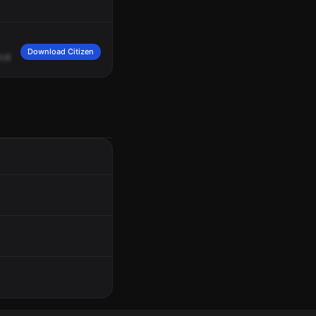
Download Citizen
cal
smell?
Possible
302
caller.
14,
okay.